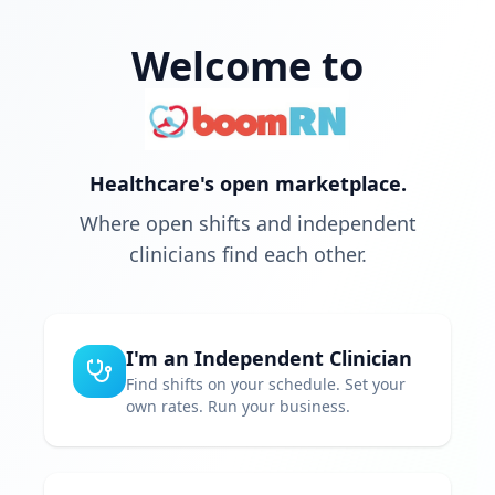
Welcome to
Healthcare's open marketplace.
Where open shifts and independent
clinicians find each other.
I'm an Independent Clinician
Find shifts on your schedule. Set your
own rates. Run your business.
Choose your own schedule