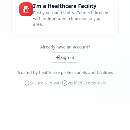
I'm a Healthcare Facility
Set your own rates
Post your open shifts. Connect directly
with independent clinicians in your
Work near you
area.
Instant shift booking
Access independent clinicians
Already have an account?
Continue
Compliance guaranteed
Sign In
Real-time availability
Trusted by healthcare professionals and facilities
Marketplace reviews
Secure & Private
Verified Credentials
Continue