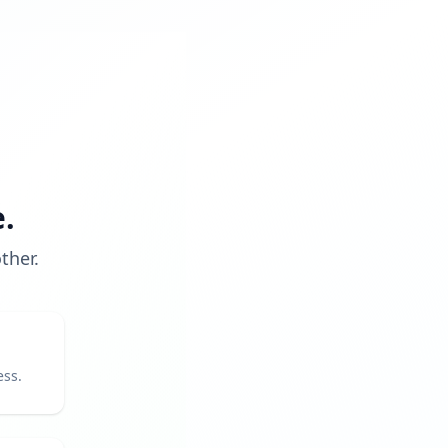
.
ther.
ess.