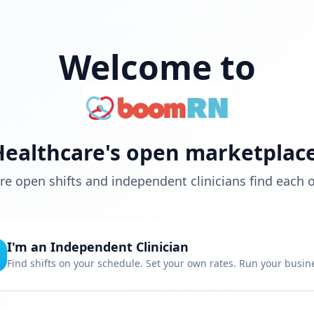
Welcome to
Healthcare's open marketplace
e open shifts and independent clinicians find each o
I'm an Independent Clinician
Find shifts on your schedule. Set your own rates. Run your busin
Choose your own schedule