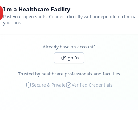
I'm a Healthcare Facility
Set your own rates
Post your open shifts. Connect directly with independent clinicia
your area.
Work near you
Instant shift booking
Access independent clinicians
Already have an account?
Continue
Compliance guaranteed
Sign In
Real-time availability
Trusted by healthcare professionals and facilities
Marketplace reviews
Secure & Private
Verified Credentials
Continue