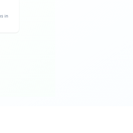
ns in