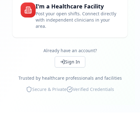
I'm a Healthcare Facility
Set your own rates
Post your open shifts. Connect directly
with independent clinicians in your
Work near you
area.
Instant shift booking
Access independent clinicians
Already have an account?
Continue
Compliance guaranteed
Sign In
Real-time availability
Trusted by healthcare professionals and facilities
Marketplace reviews
Secure & Private
Verified Credentials
Continue