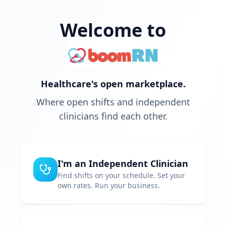
Welcome to
Healthcare's open marketplace.
Where open shifts and independent
clinicians find each other.
I'm an Independent Clinician
Find shifts on your schedule. Set your
own rates. Run your business.
Choose your own schedule