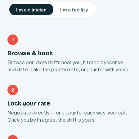
I'm a clinician
I'm a facility
1
Browse & book
Browse per-diem shifts near you, filtered by license
and date. Take the posted rate, or counter with yours.
2
Lock your rate
Negotiate directly — one counter each way, your call.
Once you both agree, the shift is yours.