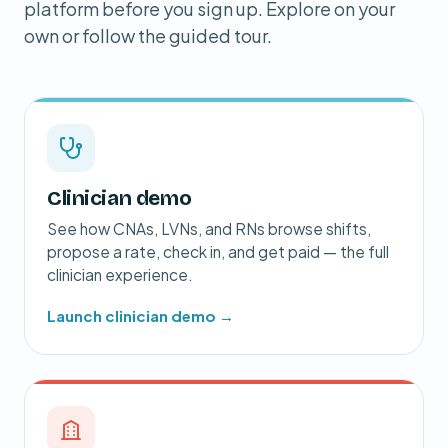
platform before you sign up. Explore on your
own or follow the guided tour.
Clinician demo
See how CNAs, LVNs, and RNs browse shifts,
propose a rate, check in, and get paid — the full
clinician experience.
Launch clinician demo →