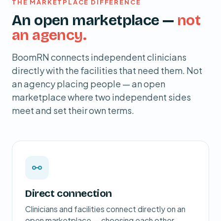
THE MARKETPLACE DIFFERENCE
An open marketplace —
not
an agency.
BoomRN connects independent clinicians
directly with the facilities that need them. Not
an agency placing people — an open
marketplace where two independent sides
meet and set their own terms.
Direct connection
Clinicians and facilities connect directly on an
open marketplace — choosing each other