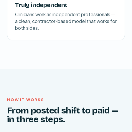
Truly independent
Clinicians work as independent professionals —
a clean, contractor-based model that works for
both sides.
HOW IT WORKS
From posted shift to paid —
in three steps.