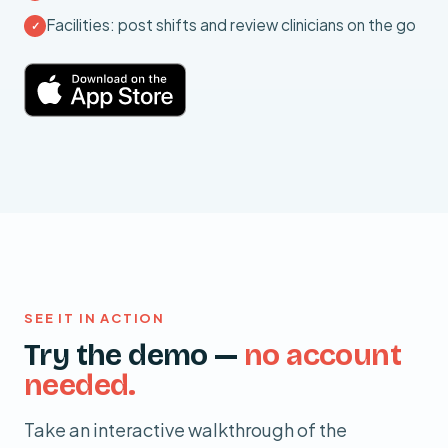
Facilities: post shifts and review clinicians on the go
✓
SEE IT IN ACTION
Try the demo —
no account
needed.
Take an interactive walkthrough of the