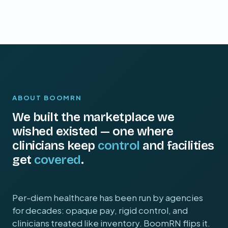
ABOUT BOOMRN
We built the marketplace we
wished existed — one where
clinicians keep
control
and facilities
get
covered
.
Per-diem healthcare has been run by agencies
for decades: opaque pay, rigid control, and
clinicians treated like inventory. BoomRN flips it.