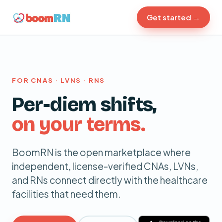
Get started →
FOR CNAS · LVNS · RNS
Per-diem
shifts,
on your terms.
BoomRN is the open marketplace where
independent, license-verified CNAs, LVNs,
and RNs connect directly with the healthcare
facilities that need them.