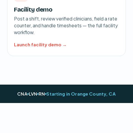
Facility demo
Post a shift, review verified clinicians, field a rate
counter, and handle timesheets — the full facility
workflow.
Launch facility demo →
CNA
LVN
RN
Starting in Orange County, CA