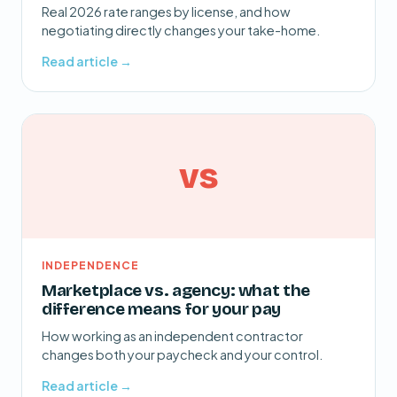
Real 2026 rate ranges by license, and how
negotiating directly changes your take-home.
Read article →
vs
INDEPENDENCE
Marketplace vs. agency: what the
difference means for your pay
How working as an independent contractor
changes both your paycheck and your control.
Read article →