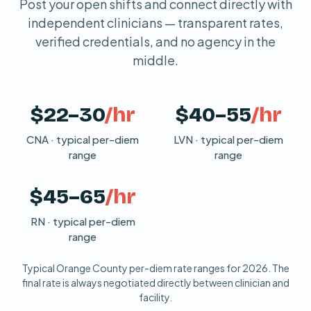
Post your open shifts and connect directly with
independent clinicians — transparent rates,
verified credentials, and no agency in the
middle.
$22–30
/hr
$40–55
/hr
CNA · typical per-diem
LVN · typical per-diem
range
range
$45–65
/hr
RN · typical per-diem
range
Typical Orange County per-diem rate ranges for 2026. The
final rate is always negotiated directly between clinician and
facility.