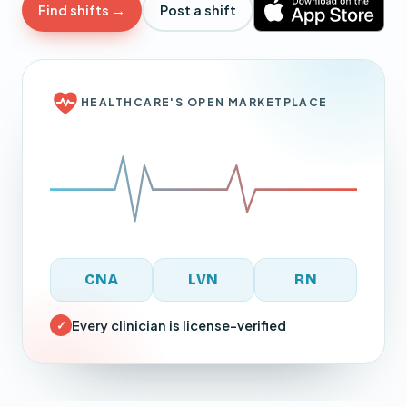
Find shifts →
Post a shift
HEALTHCARE'S OPEN MARKETPLACE
CNA
LVN
RN
Every clinician is license-verified
✓