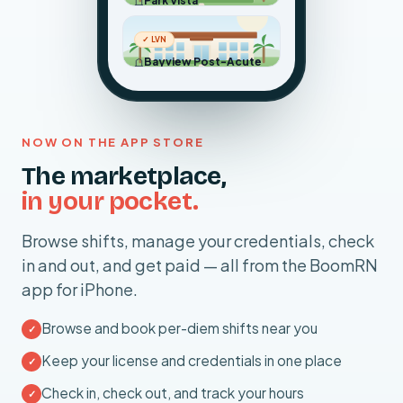
Park Vista
Tomorrow · 23:00 – 07:00
Placentia, CA ·
12.4 mi away
✓ LVN
$320
Bayview Post-Acute
More Info ›
Sat, Jul 11 · 06:00 – 18:00
8h shift
Anaheim, CA ·
8.1 mi away
$264
More Info ›
NOW ON THE APP STORE
12h shift
The marketplace,
in your pocket.
Browse shifts, manage your credentials, check
in and out, and get paid — all from the BoomRN
app for iPhone.
Browse and book per-diem shifts near you
✓
Keep your license and credentials in one place
✓
Check in, check out, and track your hours
✓