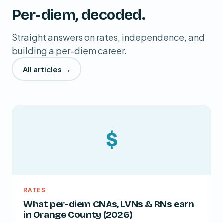
Per-diem, decoded.
Straight answers on rates, independence, and
building a per-diem career.
All articles →
$
RATES
What per-diem CNAs, LVNs & RNs earn
in Orange County (2026)