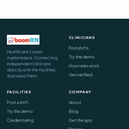
CLINICIANS
Find shifts
Healthcare's open
Try the demo
marketplace. Connecting
independent clinicians
How rates work
directly with the facilities
Get verified
that need them.
FACILITIES
COMPANY
Post a shift
About
Try the demo
Blog
Credentialing
Get the app