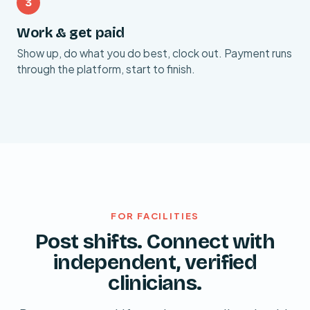
3
Work & get paid
Show up, do what you do best, clock out. Payment runs
through the platform, start to finish.
FOR FACILITIES
Post shifts. Connect with
independent, verified
clinicians.