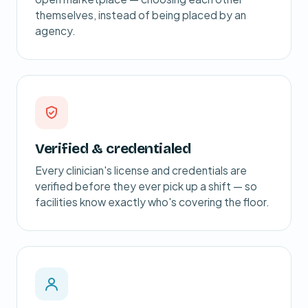
themselves, instead of being placed by an
agency.
Verified & credentialed
Every clinician's license and credentials are
verified before they ever pick up a shift — so
facilities know exactly who's covering the floor.