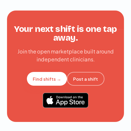
Your next shift is one tap
away.
Join the open marketplace built around
independent clinicians.
Find shifts →
Post a shift