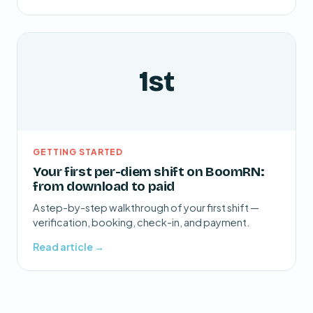
1st
GETTING STARTED
Your first per-diem shift on BoomRN:
from download to paid
A step-by-step walkthrough of your first shift —
verification, booking, check-in, and payment.
Read article →