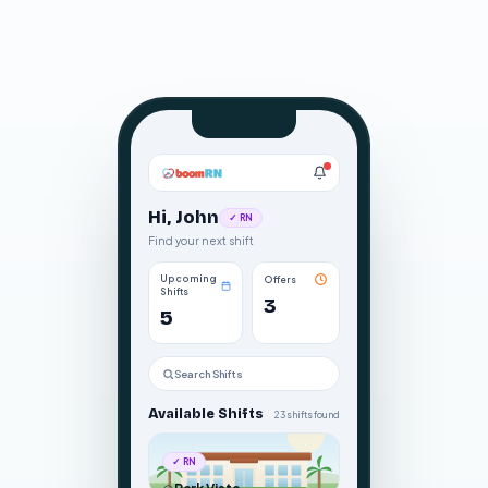
Hi, John
✓ RN
Find your next shift
Upcoming
Offers
Shifts
3
5
Search Shifts
Available Shifts
23 shifts found
✓ RN