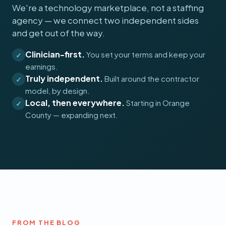
We're a technology marketplace, not a staffing
agency — we connect two independent sides
and get out of the way.
Clinician-first.
You set your terms and keep your
✓
earnings.
Truly independent.
Built around the contractor
✓
model, by design.
Local, then everywhere.
Starting in Orange
✓
County — expanding next.
FROM THE BLOG